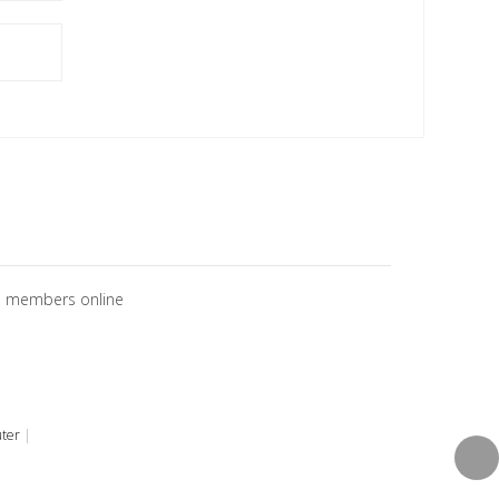
o members online
ter
|