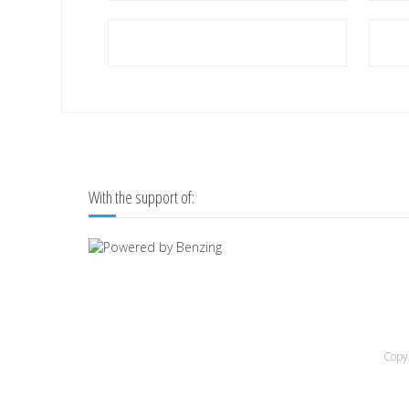
With the support of:
Copyr