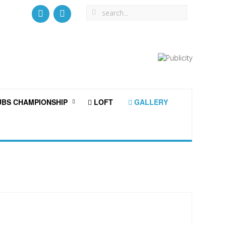
BS CHAMPIONSHIP
LOFT
GALLERY