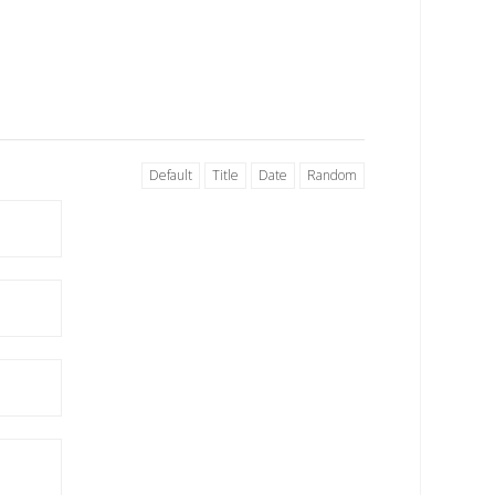
Default
Title
Date
Random