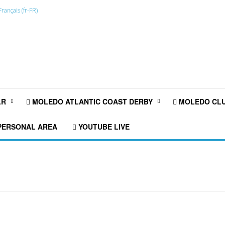
LR
MOLEDO ATLANTIC COAST DERBY
MOLEDO CLU
ERSONAL AREA
YOUTUBE LIVE