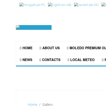
HOME
ABOUT US
MOLEDO PREMIUM O
NEWS
CONTACTS
LOCAL METEO
P
Home
Gallery