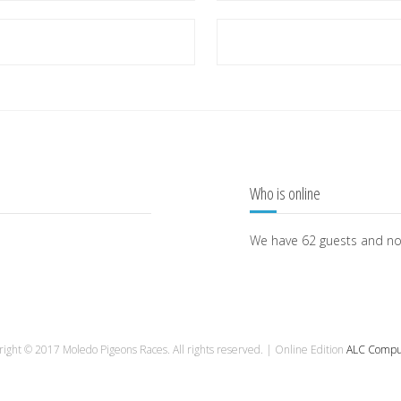
Who is online
We have 62 guests and n
ight © 2017 Moledo Pigeons Races. All rights reserved. | Online Edition
ALC Compu