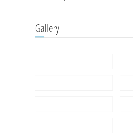
Gallery