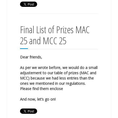
Final List of Prizes MAC
25 and MCC 25
Dear friends,
As per we wrote before, we would do a small
adjustement to our table of prizes (MAC and
MCC) because we had less entries than the
ones we mentioned in our regulations.
Please find them enclose
And now, let’s go on!