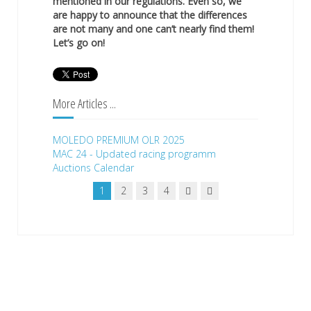
mentioned in our regulations. Even so, we
are happy to announce that the differences
are not many and one can’t nearly find them!
Let’s go on!
More Articles ...
MOLEDO PREMIUM OLR 2025
MAC 24 - Updated racing programm
Auctions Calendar
1
2
3
4