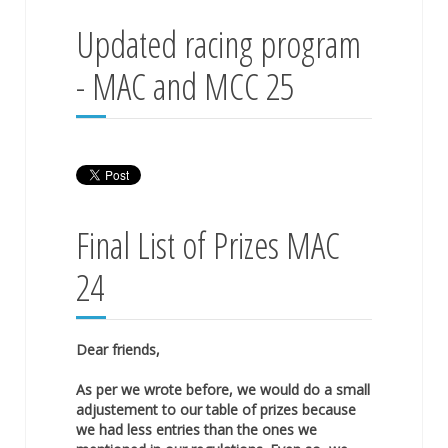
Updated racing program
- MAC and MCC 25
Final List of Prizes MAC
24
Dear friends,
As per we wrote before, we would do a small
adjustement to our table of prizes because
we had less entries than the ones we