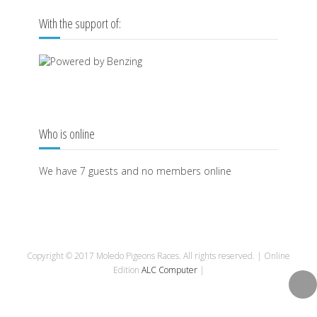
With the support of:
Who is online
We have 7 guests and no members online
Copyright © 2017 Moledo Pigeons Races. All rights reserved. | Online
Edition
ALC Computer
|