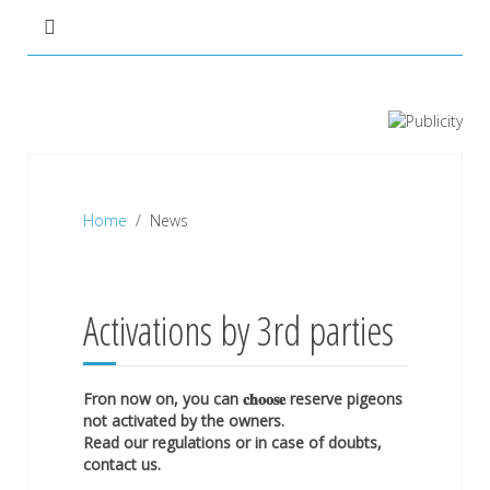
Home
News
Activations by 3rd parties
Fron now on, you can 𝐜𝐡𝐨𝐨𝐬𝐞 reserve pigeons
not activated by the owners.
Read our regulations or in case of doubts,
contact us.