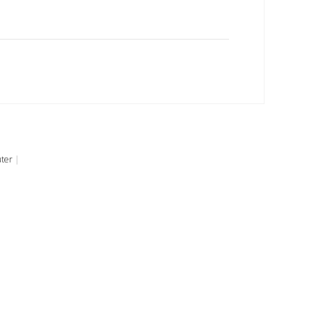
ter
|