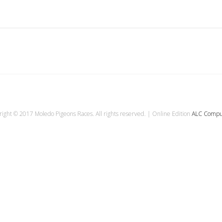
ight © 2017 Moledo Pigeons Races. All rights reserved. | Online Edition
ALC Compu