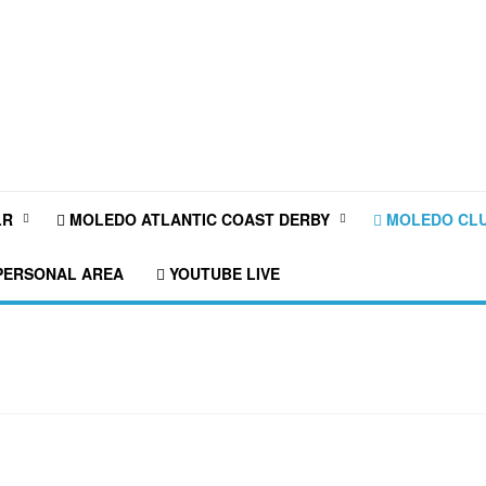
LR
MOLEDO ATLANTIC COAST DERBY
MOLEDO CLU
ERSONAL AREA
YOUTUBE LIVE