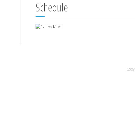
Schedule
Copyr