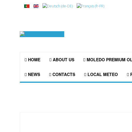
HOME
ABOUT US
MOLEDO PREMIUM O
NEWS
CONTACTS
LOCAL METEO
P