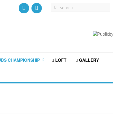
BS CHAMPIONSHIP
LOFT
GALLERY